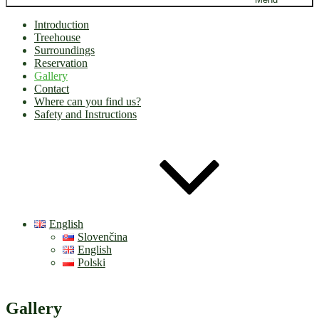
Introduction
Treehouse
Surroundings
Reservation
Gallery
Contact
Where can you find us?
Safety and Instructions
English
Slovenčina
English
Polski
Gallery